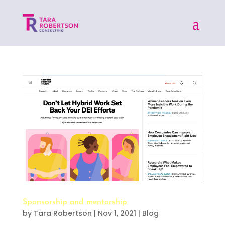
Sponsorship and mentorship
by
Tara Robertson
|
Nov 1, 2021
|
Blog