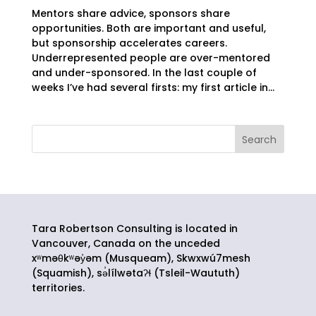
Mentors share advice, sponsors share
opportunities. Both are important and useful,
but sponsorship accelerates careers.
Underrepresented people are over-mentored
and under-sponsored. In the last couple of
weeks I’ve had several firsts: my first article in...
Tara Robertson Consulting is located in
Vancouver, Canada on the unceded
xʷməθkʷəy̓əm (Musqueam), Skwxwú7mesh
(Squamish),
sə̓lílwətaʔɬ
(Tsleil-Waututh)
territories.