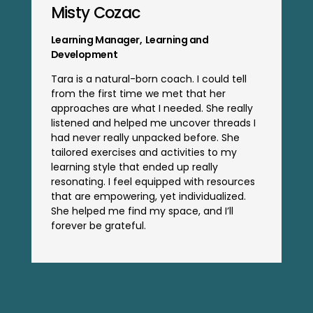
Misty Cozac
Learning Manager
,
Learning and
Development
Tara is a natural-born coach. I could tell
from the first time we met that her
approaches are what I needed. She really
listened and helped me uncover threads I
had never really unpacked before. She
tailored exercises and activities to my
learning style that ended up really
resonating. I feel equipped with resources
that are empowering, yet individualized.
She helped me find my space, and I’ll
forever be grateful.