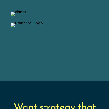
Want strategy that