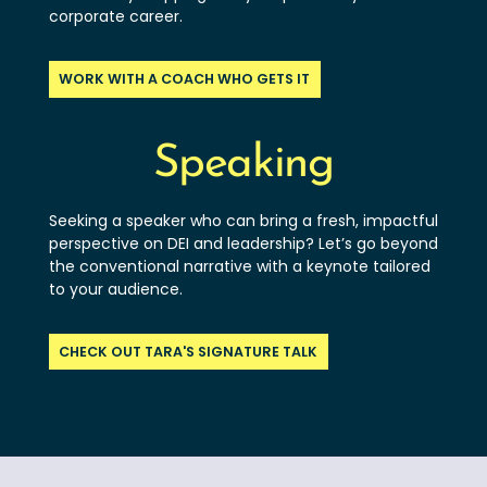
corporate career.
WORK WITH A COACH WHO GETS IT
Speaking
Seeking a speaker who can bring a fresh, impactful
perspective on DEI and leadership? Let’s go beyond
the conventional narrative with a keynote tailored
to your audience.
CHECK OUT TARA'S SIGNATURE TALK