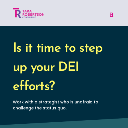
Is it time to step
up your DEI
efforts?
Work with a strategist who is unafraid to
challenge the status quo.