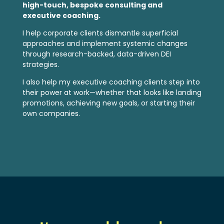
high-touch, bespoke consulting and
executive coaching.
I help corporate clients dismantle superficial
approaches and implement systemic changes
through research-backed, data-driven DEI
strategies.
I also help my executive coaching clients step into
their power at work—whether that looks like landing
promotions, achieving new goals, or starting their
own companies.