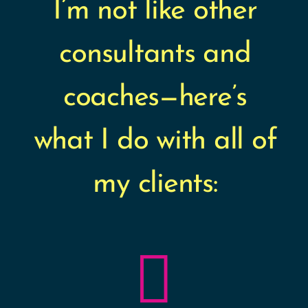
I’m not like other
consultants and
coaches—here’s
what I do with all of
my clients:
