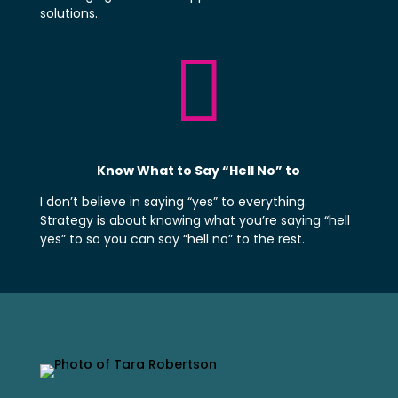
solutions.

Know What to Say “Hell No” to
I don’t believe in saying “yes” to everything.
Strategy is about knowing what you’re saying “hell
yes” to so you can say “hell no” to the rest.