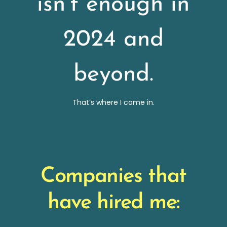
isn’t enough in
2024 and
beyond.
That’s where I come in.
Companies that
have hired me: