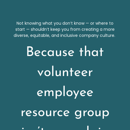
Not knowing what you don’t know — or where to
start — shouldn’t keep you from creating a more
diverse, equitable, and inclusive company culture.
Because that
volunteer
employee
resource group