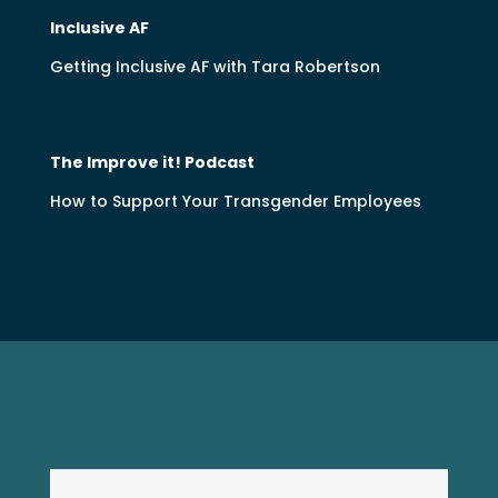
Inclusive AF
Getting Inclusive AF with Tara Robertson
The Improve it! Podcast
How to Support Your Transgender Employees