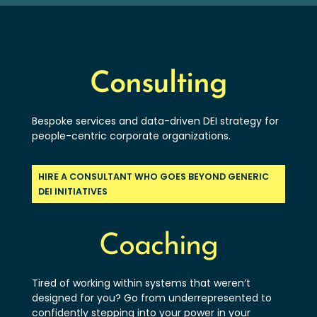
Consulting
Bespoke services and data-driven DEI strategy for
people-centric corporate organizations.
HIRE A CONSULTANT WHO GOES BEYOND GENERIC
DEI INITIATIVES
Coaching
Tired of working within systems that weren’t
designed for you? Go from underrepresented to
confidently stepping into your power in your