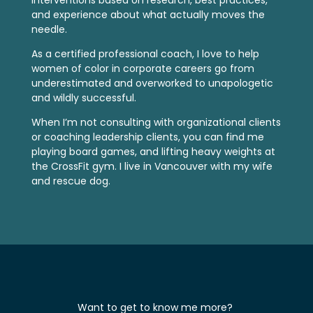
interventions based on research, best practices,
and experience about what actually moves the
needle.
As a certified professional coach, I love to help
women of color in corporate careers go from
underestimated and overworked to unapologetic
and wildly successful.
When I’m not consulting with organizational clients
or coaching leadership clients, you can find me
playing board games, and lifting heavy weights at
the CrossFit gym. I live in Vancouver with my wife
and rescue dog.
Want to get to know me more?