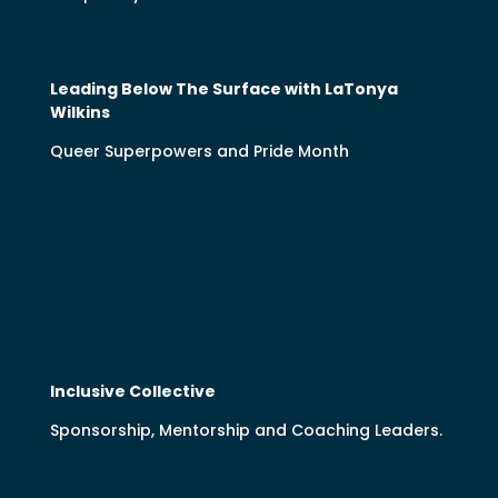
Leading Below The Surface with LaTonya
Wilkins
Queer Superpowers and Pride Month
Inclusive Collective
Sponsorship, Mentorship and Coaching Leaders.