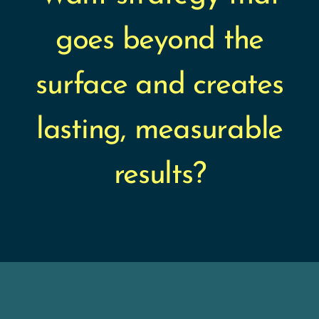
goes beyond the
surface and creates
lasting, measurable
results?