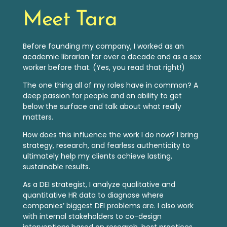
Meet Tara
Before founding my company, I worked as an
academic librarian for over a decade and as a sex
worker before that. (Yes, you read that right!)
The one thing all of my roles have in common? A
deep passion for people and an ability to get
below the surface and talk about what really
matters.
How does this influence the work I do now? I bring
strategy, research, and fearless authenticity to
ultimately help my clients achieve lasting,
sustainable results.
As a DEI strategist, I analyze qualitative a
nd
quantitative HR data to diagnose where
companies’ biggest DEI problems are. I also work
with internal stakeholders to co-design