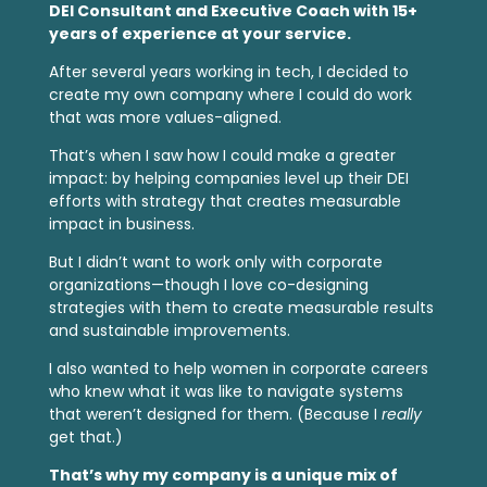
DEI Consultant and Executive Coach with 15+
years of experience at your service.
After several years working in tech, I decided to
create my own company where I could do work
that was more values-aligned.
That’s when I saw how I could make a greater
impact: by helping companies level up their DEI
efforts with strategy that creates measurable
impact in business.
But I didn’t want to work only with corporate
organizations—though I love co-designing
strategies with them to create measurable results
and sustainable improvements.
I also wanted to help women in corporate careers
who knew what it was like to navigate systems
that weren’t designed for them. (Because I
really
get that.)
That’s why my company is a unique mix of