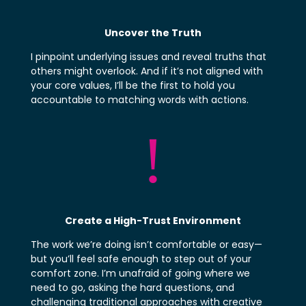
Uncover the Truth
I
pinpoint underlying issues and reveal truths that
others might overlook. And if it’s not aligned with
your core values, I’ll be the first to hold you
accountable to matching words with actions.
!
Create a High-Trust Environment
The work we’re doing isn’t comfortable or easy—
but you’ll feel safe enough to step out of your
comfort zone. I’m unafraid of going where we
need to go, asking the hard questions, and
challenging traditional approaches with creative