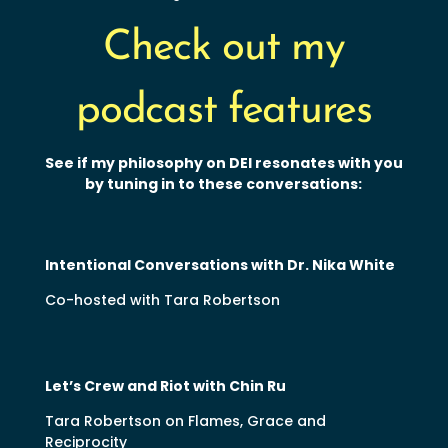
Check out my
podcast features
See if my philosophy on DEI resonates with you
by tuning in to these conversations:
Intentional Conversations with Dr. Nika White
Co-hosted with Tara Robertson
Let’s Crew and Riot with Chin Ru
Tara Robertson on Flames, Grace and
Reciprocity