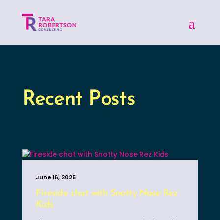
Recent Posts
June 16, 2025
Fireside chat with Snotty Nose Rez
Kids