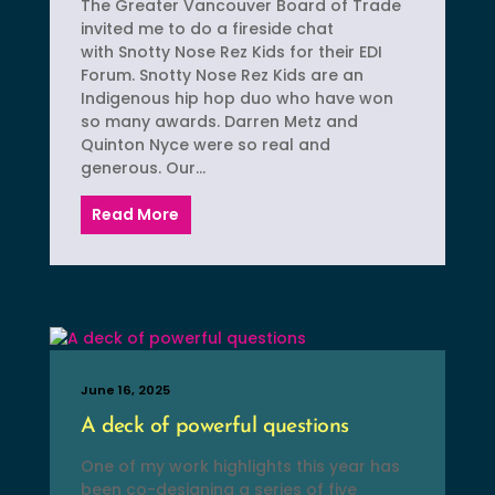
The Greater Vancouver Board of Trade
invited me to do a fireside chat
with Snotty Nose Rez Kids for their EDI
Forum. Snotty Nose Rez Kids are an
Indigenous hip hop duo who have won
so many awards. Darren Metz and
Quinton Nyce were so real and
generous. Our...
Read More
June 16, 2025
A deck of powerful questions
One of my work highlights this year has
been co-designing a series of five