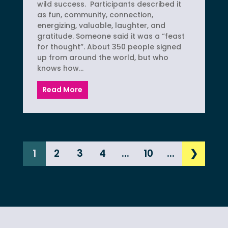
wild success. Participants described it
as fun, community, connection,
energizing, valuable, laughter, and
gratitude. Someone said it was a “feast
for thought”. About 350 people signed
up from around the world, but who
knows how...
Read More
1
2
3
4
...
10
...
❯