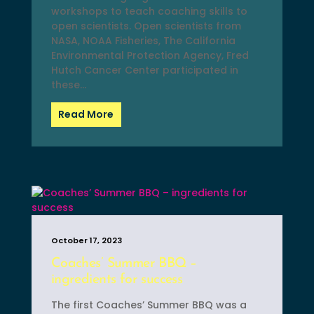
workshops to teach coaching skills to
open scientists. Open scientists from
NASA, NOAA Fisheries, The California
Environmental Protection Agency, Fred
Hutch Cancer Center participated in
these...
Read More
October 17, 2023
Coaches’ Summer BBQ –
ingredients for success
The first Coaches’ Summer BBQ was a