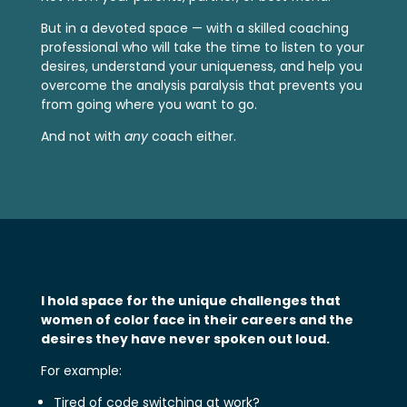
But in a devoted space — with a skilled coaching
professional who will take the time to listen to your
desires, understand your uniqueness, and help you
overcome the analysis paralysis that prevents you
from going where you want to go.
And not with
any
coach either.
I hold space for the unique challenges that
women of color face in their careers and the
desires they have never spoken out loud.
For example:
Tired of code switching at work?