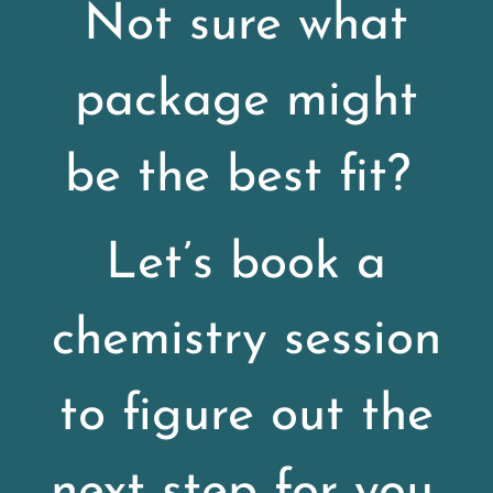
Not sure what
package might
be the best fit?
Let’s book a
chemistry session
to figure out the
next step for you.