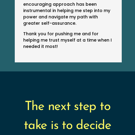
encouraging approach has been
instrumental in helping me step into my
power and navigate my path with
greater self-assurance.
Thank you for pushing me and for
helping me trust myself at a time when I
needed it most!
The next step to
take is to decide