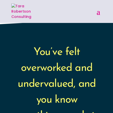
You’ve felt
overworked and
undervalued, and
you know