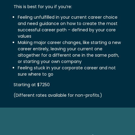
This is best for you if you’re:
Feeling unfulfilled in your current career choice
and need guidance on how to create the most
successful career path – defined by your core
values
Making major career changes, like starting a new
career entirely, leaving your current one
altogether for a different one in the same path,
or starting your own company
Feeling stuck in your corporate career and not
sure where to go
Starting at $7250
(Different rates available for non-profits.)