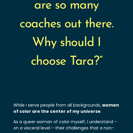
are so many
coaches out there.
Why should I
choose Tara?”
While I serve people from all backgrounds,
women
of color are the center of my universe
.
As a queer woman of color myself, I understand –
on a visceral level – their challenges that a non-