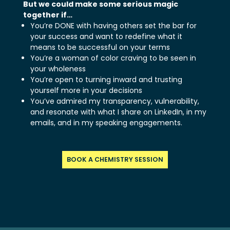
But we could make some serious magic
together if…
You’re DONE with having others set the bar for
your success and want to redefine what it
means to be successful on your terms
You’re a woman of color craving to be seen in
your wholeness
You’re open to turning inward and trusting
yourself more in your decisions
You’ve admired my transparency, vulnerability,
and resonate with what I share on LinkedIn, in my
emails, and in my speaking engagements.
BOOK A CHEMISTRY SESSION