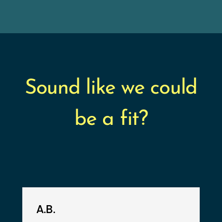
Sound like we could
be a fit?
A.B.