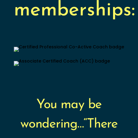
memberships:
You may be
wondering…“There