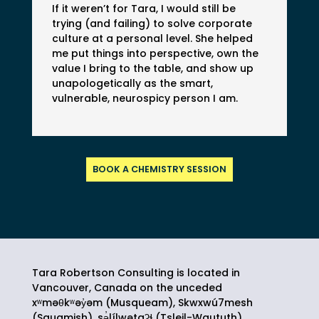
If it weren’t for Tara, I would still be
trying (and failing) to solve corporate
culture at a personal level. She helped
me put things into perspective, own the
value I bring to the table, and show up
unapologetically as the smart,
vulnerable, neurospicy person I am.
BOOK A CHEMISTRY SESSION
Tara Robertson Consulting is located in
Vancouver, Canada on the unceded
xʷməθkʷəy̓əm (Musqueam), Skwxwú7mesh
(Squamish),
sə̓lílwətaʔɬ
(Tsleil-Waututh)