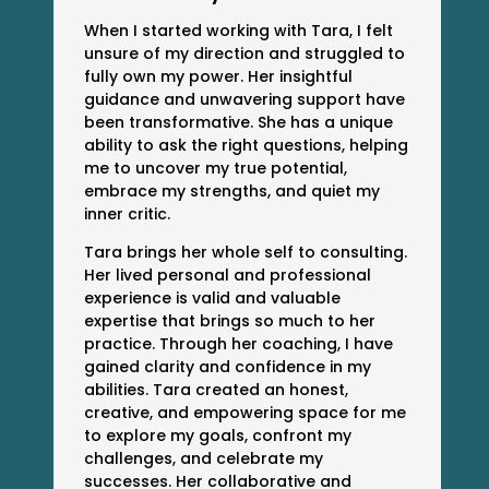
When I started working with Tara, I felt
unsure of my direction and struggled to
fully own my power. Her insightful
guidance and unwavering support have
been transformative. She has a unique
ability to ask the right questions, helping
me to uncover my true potential,
embrace my strengths, and quiet my
inner critic.
Tara brings her whole self to consulting.
Her lived personal and professional
experience is valid and valuable
expertise that brings so much to her
practice. Through her coaching, I have
gained clarity and confidence in my
abilities. Tara created an honest,
creative, and empowering space for me
to explore my goals, confront my
challenges, and celebrate my
successes. Her collaborative and