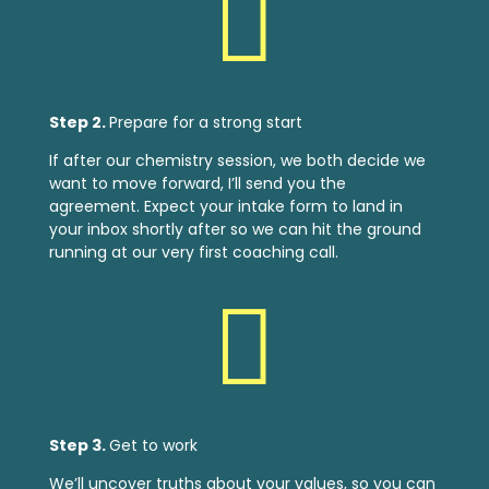

Step 2.
Prepare for a strong start
If after our chemistry session, we both decide we
want to move forward, I’ll send you the
agreement. Expect your intake form to land in
your inbox shortly after so we can hit the ground
running at our very first coaching call.

Step 3.
Get to work
We’ll uncover truths about your values, so you can