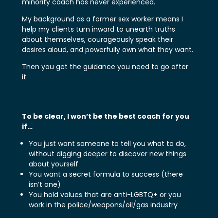
minority coach has never experienced.
My background as a former sex worker means I
help my clients turn inward to unearth truths
about themselves, courageously speak their
desires aloud, and powerfully own what they want.
Then you get the guidance you need to go after
it.
To be clear, I won’t be the best coach for you
if…
You just want someone to tell you what to do,
without digging deeper to discover new things
about yourself
You want a secret formula to success (there
isn’t one)
You hold values that are anti-LGBTQ+ or you
work in the police/weapons/oil/gas industry