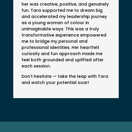
her was creative, positive, and genuinely
fun. Tara supported me to dream big
and accelerated my leadership journey
as a young woman of colour in
unimaginable ways. This was a truly
transformative experience empowered
me to bridge my personal and
professional identities. Her heartfelt
curiosity and fun approach made me
feel both grounded and uplifted after
each session.
Don’t hesitate — take the leap with Tara
and watch your potential soar!