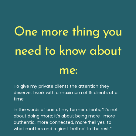
One more thing you
need to know about
me:
To give my private clients the attention they
deserve, I work with a maximum of 15 clients at a
time.
In the words of one of my former clients, “It’s not
about doing more; it’s about being more—more
authentic, more connected, more ‘hell yes’ to
what matters and a giant ‘hell no’ to the rest.”