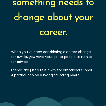
something needs to
change about your
career.
When you’ve been considering a career change
for awhile, you have your go-to people to turn to
for advice.
Friends are just a text away for emotional support.
A partner can be a loving sounding board.