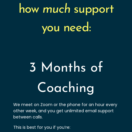
how
much
support
you need:
3 Months of
Coaching
We meet on Zoom or the phone for an hour every
other week, and you get unlimited email support
between calls.
This is best for you if you’re: