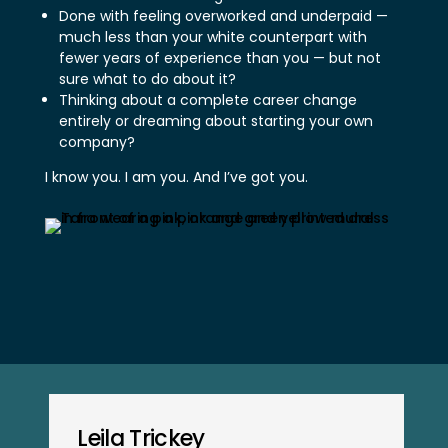
Done with feeling overworked and underpaid —
much less than your white counterpart with
fewer years of experience than you — but not
sure what to do about it?
Thinking about a complete career change
entirely or dreaming about starting your own
company?
I know you. I am you. And I’ve got you.
Leila Trickey