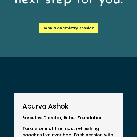
Book a chemistry session
Apurva Ashok
Executive Director
,
Rebus Foundation
Tara is one of the most refreshing
coaches I’ve ever had! Each session with