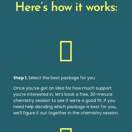
Here’s how it works:

Step 1.
Select the best package for you
Once you’ve got an idea for how much support
you’re interested in, let’s book a free, 30-minute
chemistry session to see if we’re a good fit. If you
need help deciding which package is best for
you,
we’ll figure it out together in the chemistry session.