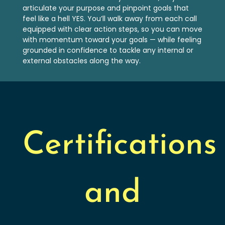
articulate your purpose and pinpoint goals that
feel like a hell YES. You’ll walk away from each call
equipped with clear action steps, so you can move
with momentum toward your goals — while feeling
grounded in confidence to tackle any internal or
external obstacles along the way.
Certifications
and