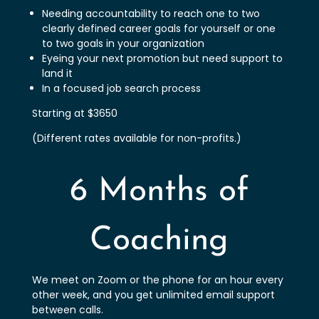
Needing accountability to reach one to two
clearly defined career goals for yourself or one
to two goals in your organization
Eyeing your next promotion but need support to
land it
In a focused job search process
Starting at $3650
(Different rates available for non-profits.)
6 Months of
Coaching
We meet on Zoom or the phone for an hour every
other week, and you get unlimited email support
between calls.