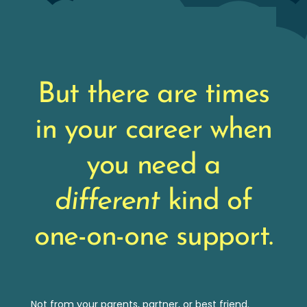
But there are times
in your career when
you need a
different
kind of
one-on-one support.
Not from your parents, partner, or best friend.