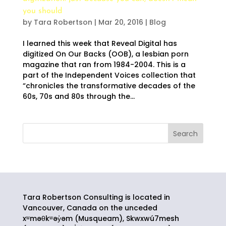
you should
by
Tara Robertson
|
Mar 20, 2016
|
Blog
I learned this week that Reveal Digital has
digitized On Our Backs (OOB), a lesbian porn
magazine that ran from 1984-2004. This is a
part of the Independent Voices collection that
“chronicles the transformative decades of the
60s, 70s and 80s through the...
Tara Robertson Consulting is located in
Vancouver, Canada on the unceded
xʷməθkʷəy̓əm (Musqueam), Skwxwú7mesh