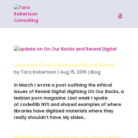
update on On Our Backs and Reveal Digital
by
Tara Robertson
|
Aug 15, 2016
|
Blog
In March I wrote a post outlining the ethical
issues of Reveal Digital digitizing On Our Backs, a
lesbian porn magazine. Last week I spoke
at code4lib NYS and shared examples of where
libraries have digitized materials where they
really shouldn’t have. My slides...
digitization: just because you can, doesn’t mean