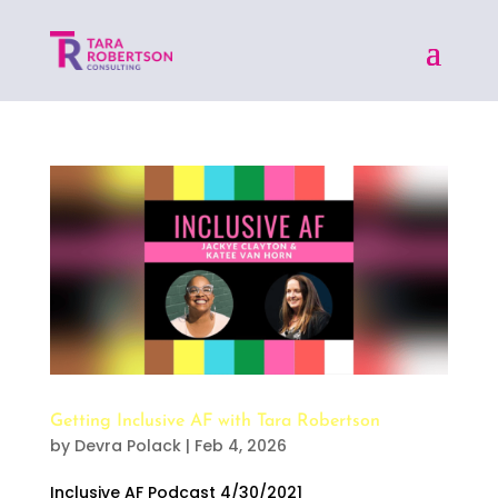
Getting Inclusive AF with Tara Robertson
by
Devra Polack
|
Feb 4, 2026
Inclusive AF Podcast 4/30/2021