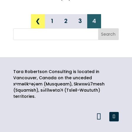
❮
1
2
3
4
Tara Robertson Consulting is located in
Vancouver, Canada on the unceded
xʷməθkʷəy̓əm (Musqueam), Skwxwú7mesh
(Squamish),
sə̓lílwətaʔɬ
(Tsleil-Waututh)
territories.