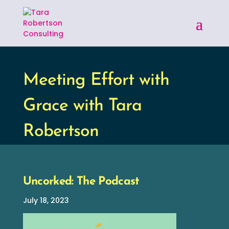
Meeting Effort with
Grace with Tara
Robertson
Uncorked: The Podcast
July 18, 2023