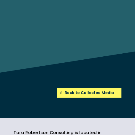
Back to Collected Media
Tara Robertson Consulting is located in