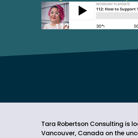
Tara Robertson Consulting is lo
Vancouver, Canada on the un