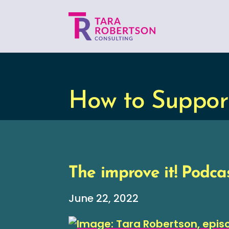
How to Suppor
The improve it! Podcas
June 22, 2022