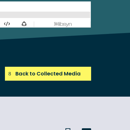
Back to Collected Media