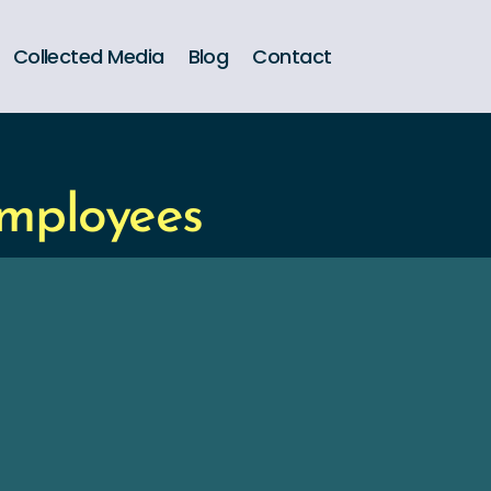
Collected Media
Blog
Contact
Employees