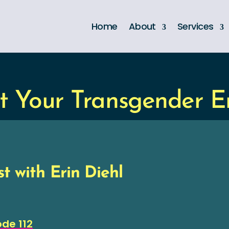
Home
About
Services
t Your Transgender 
t with Erin Diehl