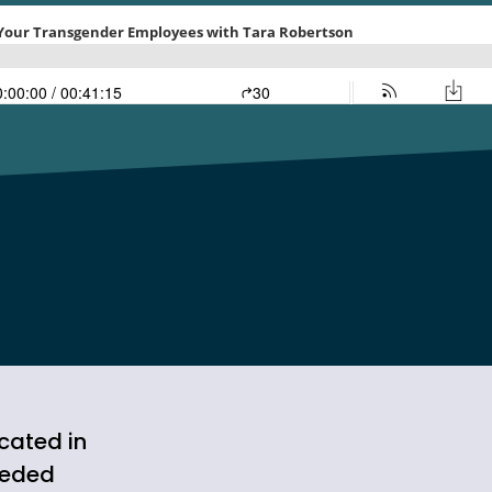
cated in
ceded