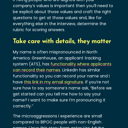
company’s values is important then you’ll need to
be explicit about those values and craft the right
questions to get at those values and, like for
everything else in the interview, determine the
rubric for scoring answers.
Take care with details, they matter
My name is often mispronounced in North
America. Greenhouse, an applicant tracking
system (ATS), has
functionality where applicants
can record their names
. LinkedIn has similar
functionality so you can record your name and I
have
this link in my email signature
. If you’re not
sure how to say someone’s name ask, “Before we
get started can you tell me how to say your
name? I want to make sure I’m pronouncing it
correctly.”
The microaggressions I experience are small
compared to BIPOC people with non-English
names. I love this story from actor Uzo Aduba