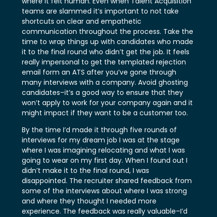
where it felt human. Even when Talent Acquisition
teams are slammed it’s important to not take
shortcuts on clear and empathetic
communication throughout the process. Take the
time to wrap things up with candidates who made
it to the final round who didn’t get the job. It feels
really impersonal to get the templated rejection
email form an ATS after you’ve gone through
many interviews with a company. Avoid ghosting
candidates–it’s a good way to ensure that they
won’t apply to work for your company again and it
might impact if they want to be a customer too.
By the time I’d made it through five rounds of
interviews for my dream job I was at the stage
where I was imagining relocating and what I was
going to wear on my first day. When I found out I
didn’t make it to the final round, I was
disappointed. The recruiter shared feedback from
some of the interviews about where I was strong
and where they thought I needed more
experience. The feedback was really valuable–I’d