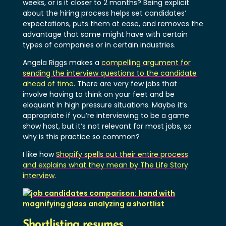
weeks, or is it closer to 2 months? Being explicit
about the hiring process helps set candidates’
expectations, puts them at ease, and removes the
advantage that some might have with certain
types of companies or in certain industries.
Angela Riggs makes a
compelling argument for
sending the interview questions to the candidate
ahead of time
. There are very few jobs that
involve having to think on your feet and be
eloquent in high pressure situations. Maybe it’s
appropriate if you’re interviewing to be a game
show host, but it’s not relevant for most jobs, so
why is this practice so common?
I like how
Shopify spells out their entire process
and explains what they mean by The Life Story
interview
.
Shortlisting resumes