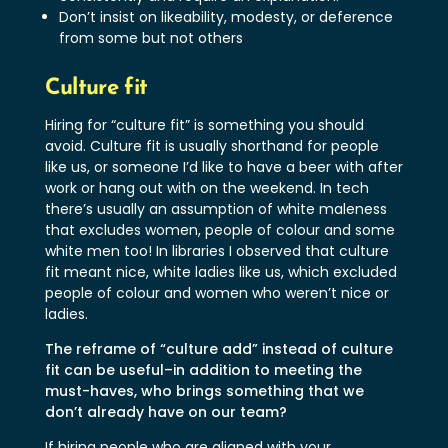
Don’t insist on likeability, modesty, or deference
from some but not others
Culture fit
Hiring for “culture fit” is something you should
avoid. Culture fit is usually shorthand for people
like us, or someone I’d like to have a beer with after
work or hang out with on the weekend. In tech
there’s usually an assumption of white maleness
that excludes women, people of colour and some
white men too! In libraries I observed that culture
fit meant nice, white ladies like us, which excluded
people of colour and women who weren’t nice or
ladies.
The reframe of “culture add” instead of culture
fit can be useful–in addition to meeting the
must-haves, who brings something that we
don’t already have on our team?
If hiring people who are aligned with your