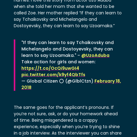
when she told her mom that she wanted to be
called Zoe. Her mother replied “If they can learn to
say Tchaikovsky and Michelangelo and
Dostoyevsky, they can learn to say Uzoamaka.”
"If they can learn to say Tchaikovsky and
Michelangelo and Dostoyevsky, they can
learn to say Uzoamaka." –
@UzoAduba
Take action for girls and women:
https://t.co/OcQi9uwGI4
pic.twitter.com/k9yf4QbTfs
— Global Citizen ⭕ (@GlblCtzn)
February 18,
2018
The same goes for the applicant’s pronouns. If
you’re not sure, ask, or do your homework ahead
of time. Being misgendered is a crappy
experience, especially when you’re trying to shine
in a job interview. As the interviewer you can share