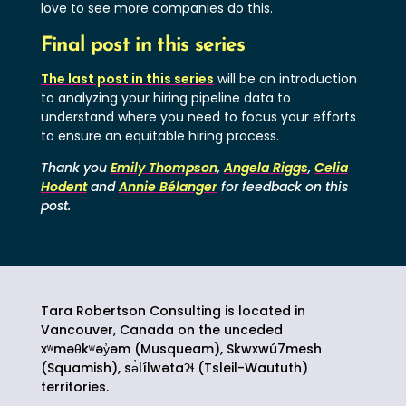
love to see more companies do this.
Final post in this series
The last post in this series
will be an introduction
to analyzing your hiring pipeline data to
understand where you need to focus your efforts
to ensure an equitable hiring process.
Thank you
Emily Thompson
,
Angela Riggs
,
Celia
Hodent
and
Annie Bélanger
for feedback on this
post.
Tara Robertson Consulting is located in
Vancouver, Canada on the unceded
xʷməθkʷəy̓əm (Musqueam), Skwxwú7mesh
(Squamish),
sə̓lílwətaʔɬ
(Tsleil-Waututh)
territories.