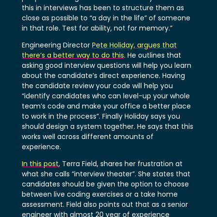
this in interviews has been to structure them as
close as possible to “a day in the life” of someone
in that role. Test for ability, not for memory.”
Engineering Director
Pete Holiday, argues that
there’s a better way to do this
. He outlines that
asking good interview questions will help you learn
about the candidate’s direct experience. Having
the candidate review your code will help you
“identify candidates who can level-up your whole
team’s code and make your office a better place
to work in the process”. Finally Holiday says you
should design a system together. He says that this
works well across different amounts of
experience.
In this post
, Terra Field, shares her frustration at
what she calls “interview theater”. She states that
candidates should be given the option to choose
between live coding exercises or a take home
assessment. Field also points out that as a senior
engineer with almost 20 year of experience