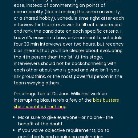
ease, instead of commenting on points of
commonality (like attending the same university,
or a shared hobby). Schedule time right after each
interview for the interviewer to fill out a scorecard
and rank the candidate on each specific criteria. I
know it’s easier in a busy environment to schedule
four 30 min interviews over two hours, but recency
bias means that you’ll be clearer about evaluating
the 4th person than the 1st. At this stage,
interviewers should not be backchanneling with
each other about who is good and who isn’t–you
risk groupthink, or the most powerful person in the
team swaying others.
I’m a huge fan of Dr. Joan Williams’ work on
interrupting bias. Here’s a few of the
bias busters
she’s identified for hiring
:
Make sure to give everyone—or no one—the
benefit of the doubt.
If you waive objective requirements, do so
consistently and require an explanation.