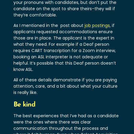
your pronouns with candidates, but don’t put the
candidate on the spot to share theirs–they will if
they’re comfortable.
As I mentioned in the post about
job postings
, if
applicants requested accommodations ensure
those are in place. The applicant is the expert in
what they need. For example if a Deaf person
requires CART transcription for a Zoom interview,
booking an ASL interpreter is not adequate or
helpful. It’s possible that this Deaf person doesn’t
know ASL.
All of these details demonstrate if you are paying
attention, care, and a bit about what your culture
is really like.
Be kind
The best experiences that I’ve had as a candidate
were the ones where there was clear
communication throughout the process and