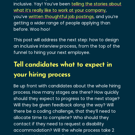
inclusive. Yay! You’ve been
telling the stories about
what it’s really like to work at your company
,
you’ve
written thoughtful job postings
, and you’re
getting a wider range of people applying than
before. Woo hoo!
This post will address the next step: how to design
an inclusive interview process, from the top of the
funnel to hiring your next employee.
Tell candidates what to expect in
your hiring process
Be up front with candidates about the whole hiring
process. How many stages are there? How quickly
should they expect to progress to the next stage?
Will they be given feedback along the way? Will
there be a coding challenge, that they’ll need to
allocate time to complete? Who should they
contact if they need to request a disability
accommodation? Will the whole process take 2