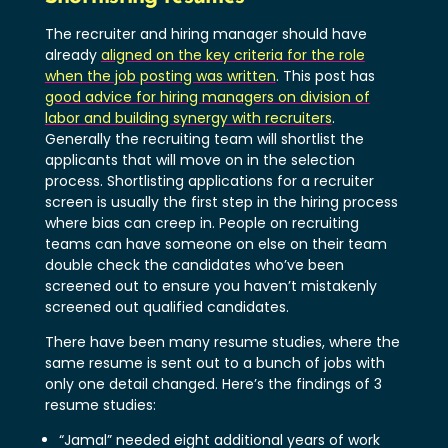
The recruiter and hiring manager should have
already
aligned on the key criteria for the role
when the job posting was written
. This post has
good advice for hiring managers on division of
labor and building synergy with recruiters
.
Generally the recruiting team will shortlist the
applicants that will move on in the selection
process. Shortlisting applications for a recruiter
screen is usually the first step in the hiring process
where bias can creep in. People on recruiting
teams can have someone on else on their team
double check the candidates who’ve been
screened out to ensure you haven’t mistakenly
screened out qualified candidates.
There have been many resume studies, where the
same resume is sent out to a bunch of jobs with
only one detail changed. Here’s the findings of 3
resume studies:
“Jamal” needed eight additional years of work