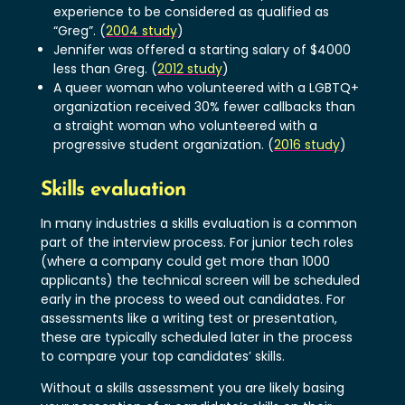
experience to be considered as qualified as
“Greg”. (
2004 study
)
Jennifer was offered a starting salary of $4000
less than Greg. (
2012 study
)
A queer woman who volunteered with a LGBTQ+
organization received 30% fewer callbacks than
a straight woman who volunteered with a
progressive student organization. (
2016 study
)
Skills evaluation
In many industries a skills evaluation is a common
part of the interview process. For junior tech roles
(where a company could get more than 1000
applicants) the technical screen will be scheduled
early in the process to weed out candidates. For
assessments like a writing test or presentation,
these are typically scheduled later in the process
to compare your top candidates’ skills.
Without a skills assessment you are likely basing