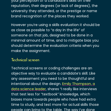
your perception of a candidate’s skills on their
reputation, their degrees (or lack of degrees), the
university they attended, or the prestige or name
brand recognition of the places they worked.
However you’re using a skills evaluation it should be
as close as possible to “a day in the life” of
someone on that job, designed to be done in a
minimal amount of time, and to mitigate bias you
should determine the evaluation criteria when you
make the assignment.
Technical screen
Technical screens or coding challenges are an
objective way to evaluate a candidate’s skill. Like
any assessment you need to be thoughtful and
intentional about the design.
Emily Thompson, a
data science leader
, shares “I really like interviews
that test less for “textbook” knowledge, which
biases more towards people who have had extra
time to study, and test more for actual skills those
people can bring to the table. The way I’ve done