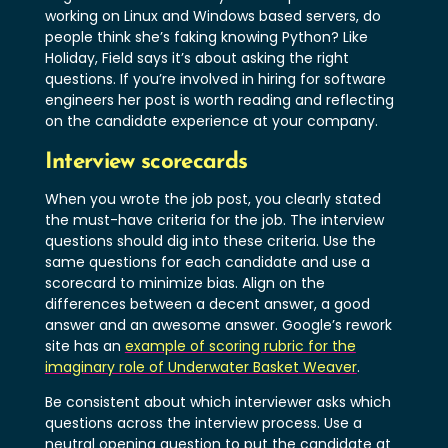
working on Linux and Windows based servers, do
people think she’s faking knowing Python? Like
Holiday, Field says it’s about asking the right
questions. If you’re involved in hiring for software
engineers her post is worth reading and reflecting
on the candidate experience at your company.
Interview scorecards
When you wrote the job post, you clearly stated
the must-have criteria for the job. The interview
questions should dig into these criteria. Use the
same questions for each candidate and use a
scorecard to minimize bias. Align on the
differences between a decent answer, a good
answer and an awesome answer. Google’s rework
site has an
example of scoring rubric for the
imaginary role of Underwater Basket Weaver
.
Be consistent about which interviewer asks which
questions across the interview process. Use a
neutral opening question to put the candidate at