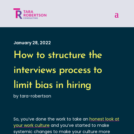
January 28, 2022
How to structure the
interviews process to
limit bias in hiring
by tara-robertson
So, you’ve done the work to take an
honest look at
your work culture
and you’ve started to make
systemic changes to make your culture more