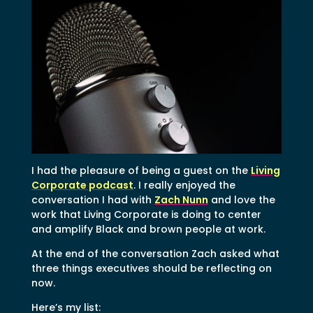
I had the pleasure of being a guest on the
Living
Corporate podcast
. I really enjoyed the
conversation I had with
Zach Nunn
and love the
work that Living Corporate is doing to center
and amplify Black and brown people at work.
At the end of the conversation Zach asked what
three things executives should be reflecting on
now.
Here’s my list: