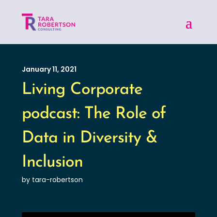
January 11, 2021
Living Corporate
podcast: The Role of
Data in Diversity &
Inclusion
by tara-robertson