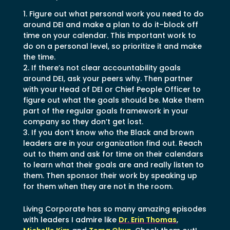
Figure out what personal work you need to do
around DEI and make a plan to do it–block off
time on your calendar. This important work to
do on a personal level, so prioritize it and make
the time.
If there’s not clear accountability goals
around DEI, ask your peers why. Then partner
with your Head of DEI or Chief People Officer to
figure out what the goals should be. Make them
part of the regular goals framework in your
company so they don’t get lost.
If you don’t know who the Black and brown
leaders are in your organization find out. Reach
out to them and ask for time on their calendars
to learn what their goals are and really listen to
them. Then sponsor their work by speaking up
for them when they are not in the room.
Living Corporate has so many amazing episodes
with leaders I admire like
Dr. Erin Thomas
,