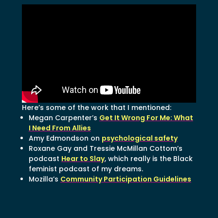
Here’s some of the work that I mentioned:
Megan Carpenter’s
Get It Wrong For Me: What
I Need From Allies
Amy Edmondson on
psychological safety
Roxane Gay and Tressie McMillan Cottom’s
podcast
Hear to Slay
, which really is the Black
feminist podcast of my dreams.
Mozilla’s
Community Participation Guidelines