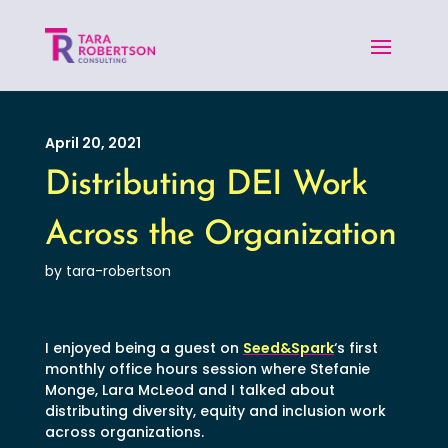
April 20, 2021
Distributing DEI Work
Across the Organization
by tara-robertson
I enjoyed being a guest on
Seed&Spark
‘s first
monthly office hours session where Stefanie
Monge, Lara McLeod and I talked about
distributing diversity, equity and inclusion work
across organizations.