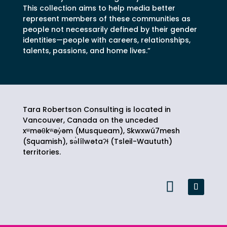
This collection aims to help media better
represent members of these communities as
people not necessarily defined by their gender
identities—people with careers, relationships,
talents, passions, and home lives.”
Tara Robertson Consulting is located in
Vancouver, Canada on the unceded
xʷməθkʷəy̓əm (Musqueam), Skwxwú7mesh
(Squamish),
sə̓lílwətaʔɬ
(Tsleil-Waututh)
territories.