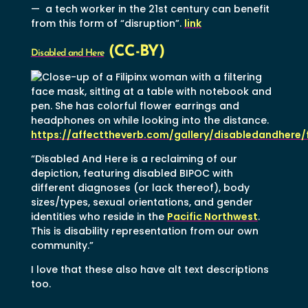
— a tech worker in the 21st century can benefit
from this form of “disruption”.
link
(CC-BY)
Disabled and Here
https://affecttheverb.com/gallery/disabledandhere/
“Disabled And Here is a reclaiming of our
depiction, featuring disabled BIPOC with
different diagnoses (or lack thereof), body
sizes/types, sexual orientations, and gender
identities who reside in the
Pacific Northwest
.
This is disability representation from our own
community.”
I love that these also have alt text descriptions
too.