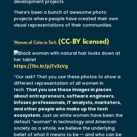
development projects.
There’s been a bunch of awesome photo
projects where people have created their own
visual representations of their communities.
(CC-BY licensed)
Women of Color in Tech
https://flic.kr/p/Fv3zVg
“Our ask? That you use these photos to show a
different representation of
all
women in
tech.
That you use these images in pieces
about entrepreneurs, software engineers,
infosec professionals, IT analysts, marketers,
and other people who make up the tech
ecosystem
. Just as white women have been the
default “woman” in technology and American
society as a whole, we believe the underlying
belief of what it means to be — and who can be