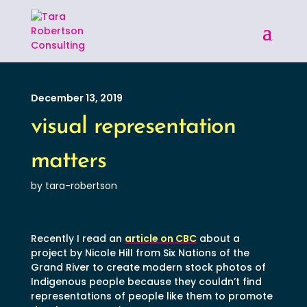
December 13, 2019
visual representation
matters
by tara-robertson
Recently I read an
article on CBC
about a
project by Nicole Hill from Six Nations of the
Grand River to create modern stock photos of
Indigenous people because they couldn’t find
representations of people like them to promote