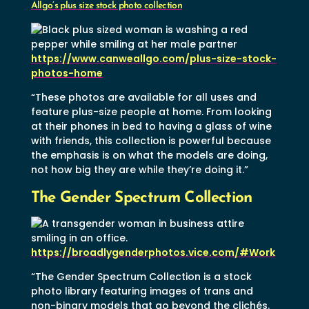
Allgo’s plus size stock photo collection
https://www.canweallgo.com/plus-size-stock-
photos-home
“These photos are available for all uses and
feature plus-size people at home. From looking
at their phones in bed to having a glass of wine
with friends, this collection is powerful because
the emphasis is on what the models are doing,
not how big they are while they’re doing it.”
The Gender Spectrum Collection
https://broadlygenderphotos.vice.com/#Work
“The Gender Spectrum Collection is a stock
photo library featuring images of trans and
non-binary models that go beyond the clichés.