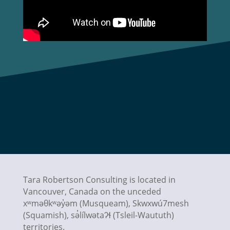
Tara Robertson Consulting is located in
Vancouver, Canada on the unceded
xʷməθkʷəy̓əm (Musqueam), Skwxwú7mesh
(Squamish),
sə̓lílwətaʔɬ
(Tsleil-Waututh)
territories.