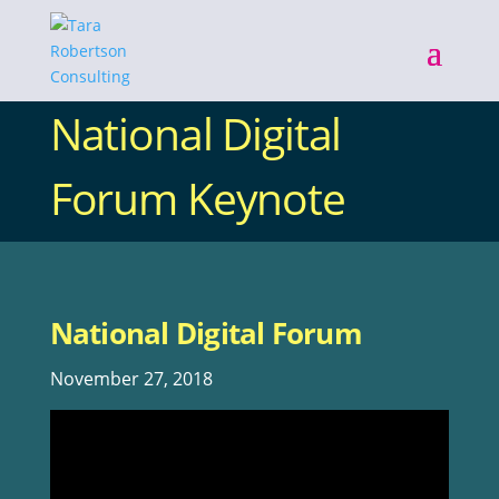
National Digital
Forum Keynote
National Digital Forum
November 27, 2018