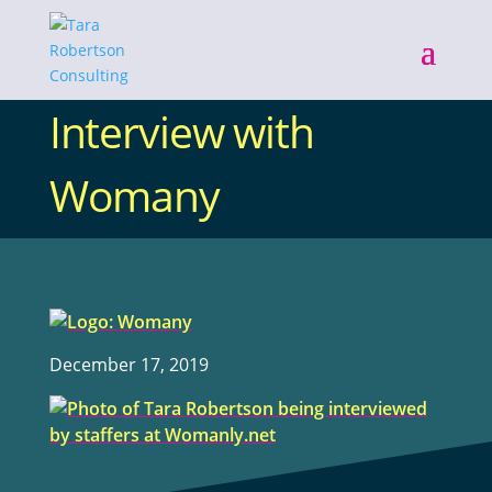
Interview with
Womany
December 17, 2019