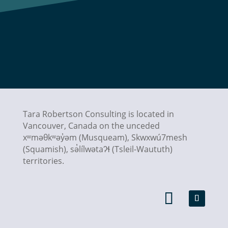
Tara Robertson Consulting is located in
Vancouver, Canada on the unceded
xʷməθkʷəy̓əm (Musqueam), Skwxwú7mesh
(Squamish),
sə̓lílwətaʔɬ
(Tsleil-Waututh)
territories.