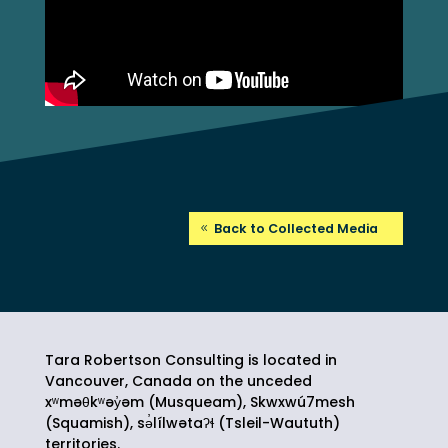
Back to Collected Media
Tara Robertson Consulting is located in
Vancouver, Canada on the unceded
xʷməθkʷəy̓əm (Musqueam), Skwxwú7mesh
(Squamish),
sə̓lílwətaʔɬ
(Tsleil-Waututh)
territories.