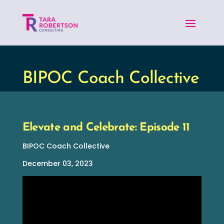
BIPOC Coach Collective
Elevate and Celebrate: Episode 11
BIPOC Coach Collective
December 03, 2023