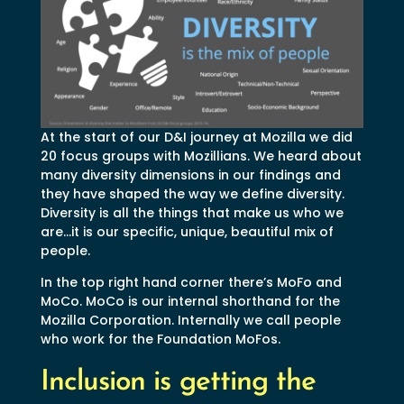
At the start of our D&I journey at Mozilla we did
20 focus groups with Mozillians. We heard about
many diversity dimensions in our findings and
they have shaped the way we define diversity.
Diversity is all the things that make us who we
are…it is our specific, unique, beautiful mix of
people.
In the top right hand corner there’s MoFo and
MoCo. MoCo is our internal shorthand for the
Mozilla Corporation. Internally we call people
who work for the Foundation MoFos.
Inclusion is getting the