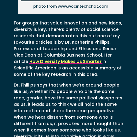
photo from www.wocintechchat.com
For groups that value innovation and new ideas,
diversity is key. There’s plenty of social science
research that demonstrates this but one of my
favourite articles is by Dr. Katherine Phillips,
Professor of Leadership and Ethics and Senior
Vice Dean at Columbia Business School. Her
article
How Diversity Makes Us Smarter
in
Scientific American is an accessible summary of
some of the key research in this area.
Dr. Phillips says that when we’re around people
like us, whether it’s people who are the same
race, gender, have the same political viewpoints
as us, it leads us to think we all hold the same
information and share the same perspective.
When we hear dissent from someone who is
different from us, it provokes more thought than
when it comes from someone who looks like us.
Diversity jolts us into cognitive action in ways