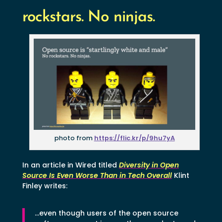
rockstars. No ninjas.
photo from
https://flic.kr/p/9hu7yA
In an article in Wired titled
Diversity in Open
Source Is Even Worse Than in Tech Overall
Klint
Finley writes:
…even though users of the open source