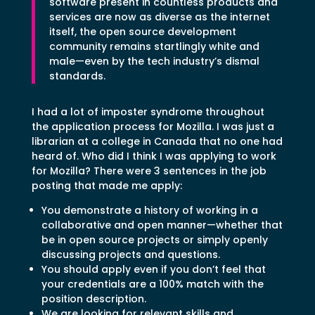
software present in countless products and
services are now as diverse as the internet
itself, the open source development
community remains startlingly white and
male—even by the tech industry’s dismal
standards.
I had a lot of imposter syndrome throughout
the application process for Mozilla. I was just a
librarian at a college in Canada that no one had
heard of. Who did I think I was applying to work
for Mozilla? There were 3 sentences in the job
posting that made me apply:
You demonstrate a history of working in a
collaborative and open manner—whether that
be in open source projects or simply openly
discussing projects and questions.
You should apply even if you don’t feel that
your credentials are a 100% match with the
position description.
We are looking for relevant skills and