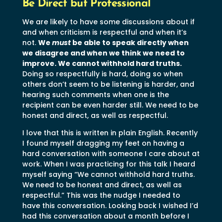
Be Direct but Professional
We are likely to have some discussions about if
and when criticism is respectful and when it’s
not.
We
must
be able to speak directly when
we disagree and when we think we need to
improve. We cannot withhold hard truths.
Doing so respectfully is hard, doing so when
others don’t seem to be listening is harder, and
hearing such comments when one is the
recipient can be even harder still. We need to be
honest and direct, as well as respectful.
I love that this is written in plain English. Recently
I found myself dragging my feet on having a
hard conversation with someone I care about at
work. When I was practicing for this talk I heard
myself saying “We cannot withhold hard truths.
We need to be honest and direct, as well as
respectful.” This was the nudge I needed to
have this conversation. Looking back I wished I’d
had this conversation about a month before I