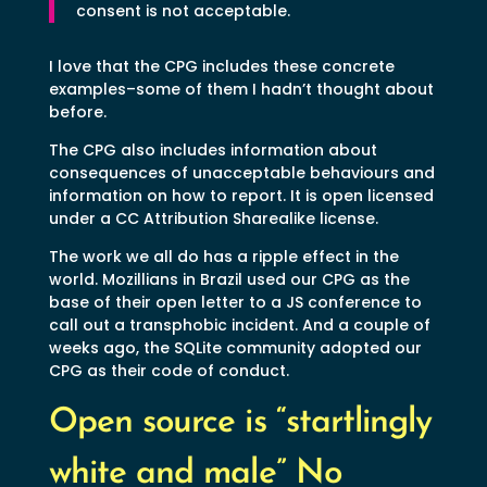
consent is not acceptable.
I love that the CPG includes these concrete
examples–some of them I hadn’t thought about
before.
The CPG also includes information about
consequences of unacceptable behaviours and
information on how to report. It is open licensed
under a CC Attribution Sharealike license.
The work we all do has a ripple effect in the
world. Mozillians in Brazil used our CPG as the
base of their open letter to a JS conference to
call out a transphobic incident. And a couple of
weeks ago, the SQLite community adopted our
CPG as their code of conduct.
Open source is “startlingly
white and male” No