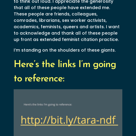
to think out loud. I appreciate the generosity
that all of these people have extended me.
These people are friends, colleagues,
comrades, librarians, sex worker activists,
academics, feminists, queers and artists. I want
to acknowledge and thank all of these people
up front as extended feminist citation practice.
I’m standing on the shoulders of these giants.
Here’s the links I’m going
to reference: