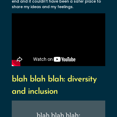
end and it couldn’t have been a safer place to
share my ideas and my feelings.
blah blah blah: diversity
and inclusion