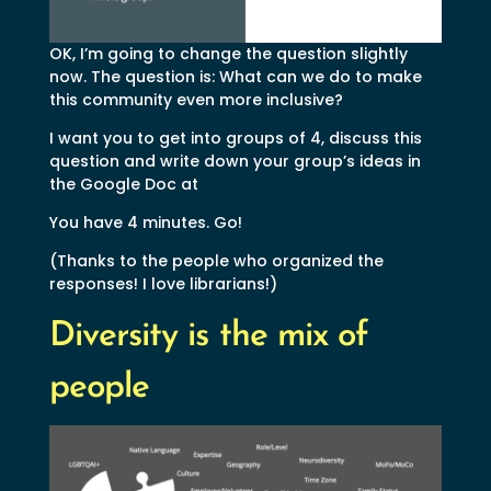
OK, I’m going to change the question slightly
now. The question is: What can we do to make
this community even more inclusive?
I want you to get into groups of 4, discuss this
question and write down your group’s ideas in
the Google Doc at
You have 4 minutes. Go!
(Thanks to the people who organized the
responses! I love librarians!)
Diversity is the mix of
people