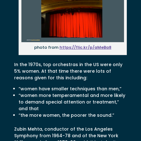
photo from
https://flic.kr/p/aMeBa8
In the 1970s, top orchestras in the US were only
5% women. At that time there were lots of
reasons given for this including:
“women have smaller techniques than men,”
“women more temperamental and more likely
to demand special attention or treatment,”
and that
“the more women, the poorer the sound.”
Zubin Mehta, conductor of the Los Angeles
Symphony from 1964-78 and of the New York