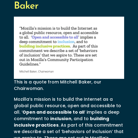
Baker
This is a quote from Mitchell Baker, our
Chairwoman.
Mozilla’s mission is to build the Internet as a
global public resource, open and accessible to
all. ‘
Open and accessible to all
’ implies a deep
commitment to
inclusion
, and to
building
inclusive practices
. As part of this commitment
we describe a set of ‘behaviors of inclusion’ that
we aspire to. These are set out in Mozilla’s