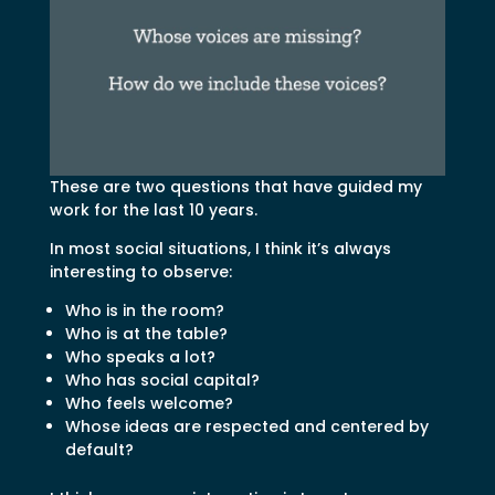
These are two questions that have guided my
work for the last 10 years.
In most social situations, I think it’s always
interesting to observe:
Who is in the room?
Who is at the table?
Who speaks a lot?
Who has social capital?
Who feels welcome?
Whose ideas are respected and centered by
default?