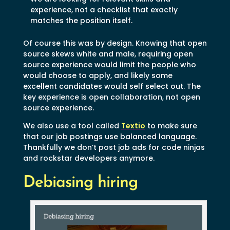
experience, not a checklist that exactly
matches the position itself.
Of course this was by design. Knowing that open
source skews white and male, requiring open
source experience would limit the people who
would choose to apply, and likely some
excellent candidates would self select out. The
key experience is open collaboration, not open
source experience.
We also use a tool called
Textio
to make sure
that our job postings use balanced language.
Thankfully we don’t post job ads for code ninjas
and rockstar developers anymore.
Debiasing hiring