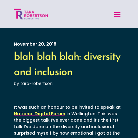
November 20, 2018
blah blah blah: diversity
and inclusion
by tara-robertson
It was such an honour to be invited to speak at
National Digital Forum
in Wellington. This was
the biggest talk I’ve ever done and it’s the first
talk I’ve done on the diversity and inclusion. I
surprised myself by how emotional I got at the