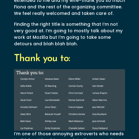
extended to me and my wife–thank you so much
Fiona and the rest of the organizing committee.
We feel really welcomed and taken care of.
Finding the right title is something that I’m not
very good at. I’m going to mostly talk about my
work at Mozilla but I’m going to take some
detours and blah blah blah.
Thank you to:
I’m one of those annoying extroverts who needs