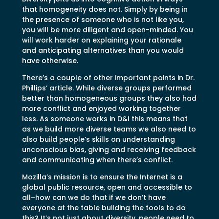
that homogeneity does not. Simply by being in
the presence of someone who is not like you,
you will be more diligent and open-minded. You
will work harder on explaining your rationale
and anticipating alternatives than you would
have otherwise.
There’s a couple of other important points in Dr.
Phillips’ article. While diverse groups performed
better than homogeneous groups they also had
more conflict and enjoyed working together
less. As someone works in D&I this means that
as we build more diverse teams we also need to
also build people’s skills on understanding
unconscious bias, giving and receiving feedback
and communicating when there’s conflict.
Mozilla’s mission is to ensure the Internet is a
global public resource, open and accessible to
all–how can we do that if we don’t have
everyone at the table building the tools to do
this? It’s not just about diversity, people need to