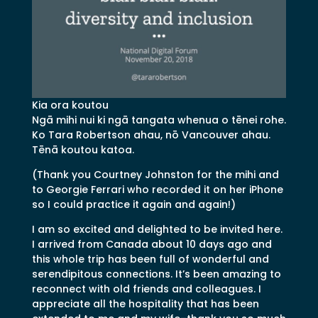
Kia ora koutou
Ngā mihi nui ki ngā tangata whenua o tēnei rohe.
Ko Tara Robertson ahau, nō Vancouver ahau.
Tēnā koutou katoa.
(Thank you Courtney Johnston for the mihi and
to Georgie Ferrari who recorded it on her iPhone
so I could practice it again and again!)
I am so excited and delighted to be invited here.
I arrived from Canada about 10 days ago and
this whole trip has been full of wonderful and
serendipitous connections. It’s been amazing to
reconnect with old friends and colleagues. I
appreciate all the hospitality that has been