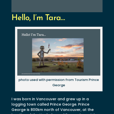
Hello, I’m Tara…
photo used with permission from Tourism Prince
George
I was born in Vancouver and grew up in a
logging town called Prince George. Prince
George is 800km north of Vancouver, at the