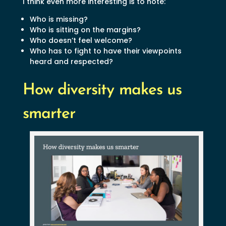
I think even more interesting is to note:
Who is missing?
Who is sitting on the margins?
Who doesn’t feel welcome?
Who has to fight to have their viewpoints
heard and respected?
How diversity makes us
smarter