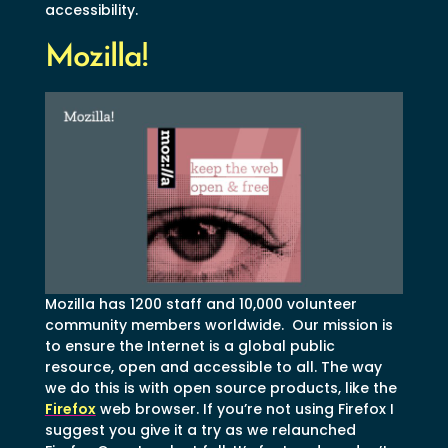
accessibility.
Mozilla!
Mozilla has 1200 staff and 10,000 volunteer
community members worldwide. Our mission is
to ensure the Internet is a global public
resource, open and accessible to all. The way
we do this is with open source products, like the
Firefox
web browser. If you’re not using Firefox I
suggest you give it a try as we relaunched