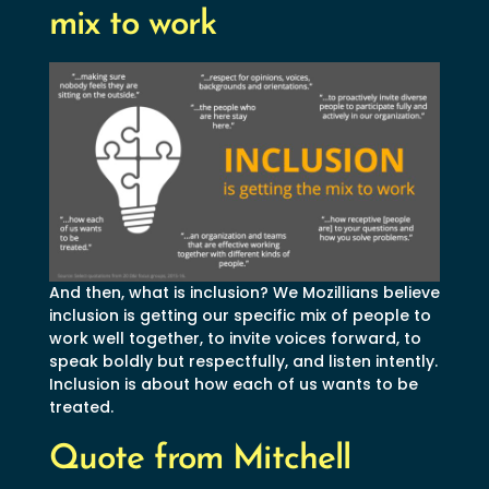
mix to work
And then, what is inclusion? We Mozillians believe
inclusion is getting our specific mix of people to
work well together, to invite voices forward, to
speak boldly but respectfully, and listen intently.
Inclusion is about how each of us wants to be
treated.
Quote from Mitchell