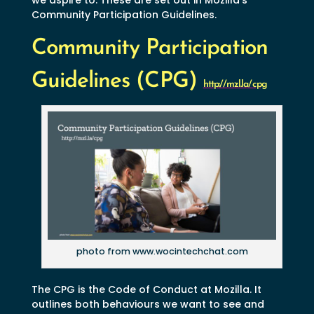
Community Participation Guidelines.
Community Participation
Guidelines (CPG)
http://mzl.la/cpg
photo from www.wocintechchat.com
The CPG is the Code of Conduct at Mozilla. It
outlines both behaviours we want to see and