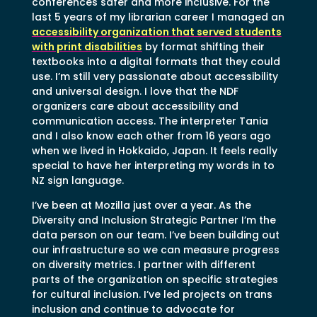
conferences safer and more inclusive. For the
last 5 years of my librarian career I managed an
accessibility organization that served students
with print disabilities
by format shifting their
textbooks into a digital formats that they could
use. I’m still very passionate about accessibility
and universal design. I love that the NDF
organizers care about accessibility and
communication access. The interpreter Tania
and I also know each other from 16 years ago
when we lived in Hokkaido, Japan. It feels really
special to have her interpreting my words in to
NZ sign language.
I’ve been at Mozilla just over a year. As the
Diversity and Inclusion Strategic Partner I’m the
data person on our team. I’ve been building out
our infrastructure so we can measure progress
on diversity metrics. I partner with different
parts of the organization on specific strategies
for cultural inclusion. I’ve led projects on trans
inclusion and continue to advocate for