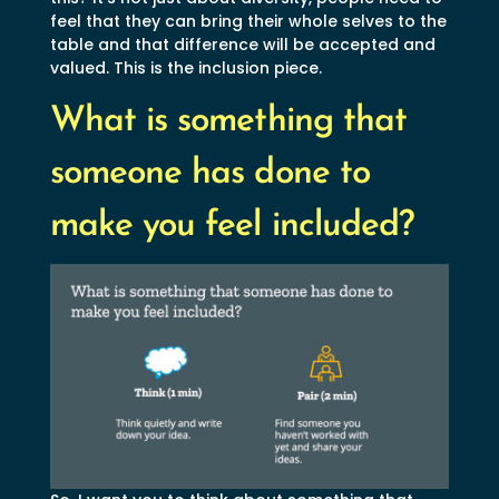
feel that they can bring their whole selves to the
table and that difference will be accepted and
valued. This is the inclusion piece.
What is something that
someone has done to
make you feel included?