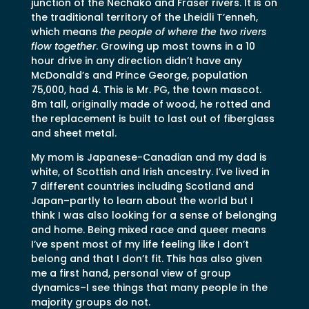
junction of the Nechako and Fraser rivers. It is on
the traditional territory of the Lheidli T’enneh,
which means
the people of where the two rivers
flow together
. Growing up most towns in a 10
hour drive in any direction didn’t have any
McDonald’s and Prince George, population
75,000, had 4. This is Mr. PG, the town mascot.
8m tall, originally made of wood, he rotted and
the replacement is built to last out of fiberglass
and sheet metal.
My mom is Japanese-Canadian and my dad is
white, of Scottish and Irish ancestry. I’ve lived in
7 different countries including Scotland and
Japan–partly to learn about the world but I
think I was also looking for a sense of belonging
and home. Being mixed race and queer means
I’ve spent most of my life feeling like I don’t
belong and that I don’t fit. This has also given
me a first hand, personal view of group
dynamics–I see things that many people in the
majority groups do not.