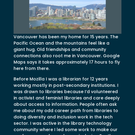
Vancouver has been my home for 15 years. The
Pacific Ocean and the mountains feel like a
giant hug. Old friendships and community
connections also root me in Vancouver. Google
Maps says it takes approximately 17 hours to fly
here from there.
Before Mozilla I was a librarian for 12 years
working mostly in post-secondary institutions. I
was drawn to libraries because I’d volunteered
in activist and feminist libraries and care deeply
about access to information. People often ask
me about my odd career path from libraries to
doing diversity and inclusion work in the tech
sector. I was active in the library technology
community where I led some work to make our