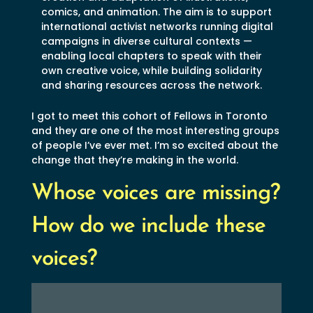
comics, and animation. The aim is to support
international activist networks running digital
campaigns in diverse cultural contexts —
enabling local chapters to speak with their
own creative voice, while building solidarity
and sharing resources across the network.
I got to meet this cohort of Fellows in Toronto
and they are one of the most interesting groups
of people I’ve ever met. I’m so excited about the
change that they’re making in the world.
Whose voices are missing?
How do we include these
voices?