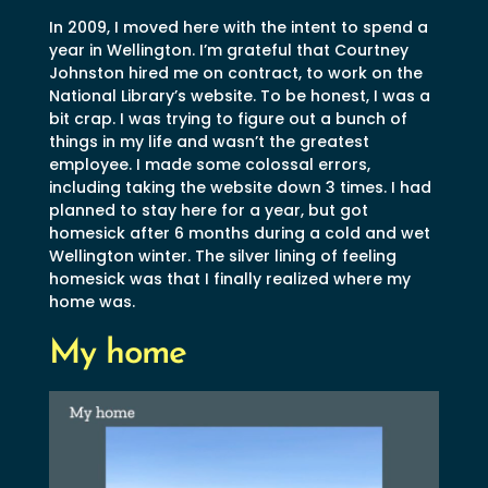
In 2009, I moved here with the intent to spend a
year in Wellington. I’m grateful that Courtney
Johnston hired me on contract, to work on the
National Library’s website. To be honest, I was a
bit crap. I was trying to figure out a bunch of
things in my life and wasn’t the greatest
employee. I made some colossal errors,
including taking the website down 3 times. I had
planned to stay here for a year, but got
homesick after 6 months during a cold and wet
Wellington winter. The silver lining of feeling
homesick was that I finally realized where my
home was.
My home