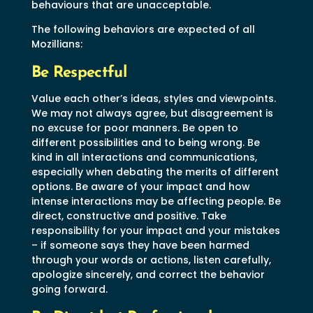
behaviours that are unacceptable.
The following behaviors are expected of all
Mozillians:
Be Respectful
Value each other’s ideas, styles and viewpoints.
We may not always agree, but disagreement is
no excuse for poor manners. Be open to
different possibilities and to being wrong. Be
kind in all interactions and communications,
especially when debating the merits of different
options. Be aware of your impact and how
intense interactions may be affecting people. Be
direct, constructive and positive. Take
responsibility for your impact and your mistakes
– if someone says they have been harmed
through your words or actions, listen carefully,
apologize sincerely, and correct the behavior
going forward.