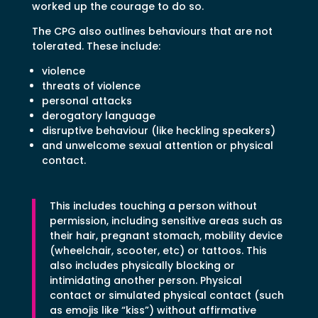
worked up the courage to do so.
The CPG also outlines behaviours that are not
tolerated. These include:
violence
threats of violence
personal attacks
derogatory language
disruptive behaviour (like heckling speakers)
and unwelcome sexual attention or physical
contact.
This includes touching a person without
permission, including sensitive areas such as
their hair, pregnant stomach, mobility device
(wheelchair, scooter, etc) or tattoos. This
also includes physically blocking or
intimidating another person. Physical
contact or simulated physical contact (such
as emojis like “kiss”) without affirmative