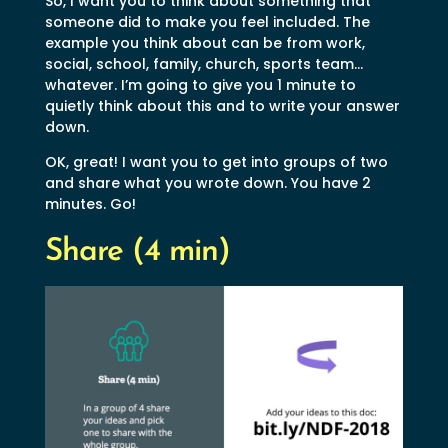
So, I want you to think about something that
someone did to make you feel included. The
example you think about can be from work,
social, school, family, church, sports team…
whatever. I’m going to give you 1 minute to
quietly think about this and to write your answer
down.
OK, great! I want you to get into groups of two
and share what you wrote down. You have 2
minutes. Go!
Share (4 min)