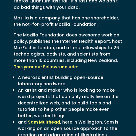
Firefox Quantum last fall. It’s fast and we don’t
do bad things with your data.
Mozilla is a company that has one shareholder,
the not-for-profit Mozilla Foundation.
The Mozilla Foundation does awesome work on
policy, publishes the Internet Health Report, host
MozFest in London, and offers fellowships to 26
technologists, activists, and scientists from
more than 10 countries, including New Zealand.
This year our Fellows include
:
A neuroscientist building open-source
laboratory hardware.
An artist and maker who is looking to make
weird projects that can only really live on the
decentralized web, and to build tools and
tutorials to help other people make even
better, weirder things
and
Sam Muirhead
, here in Wellington. Sam is
working on an open source approach to the
creation and adaptation of illustrations,