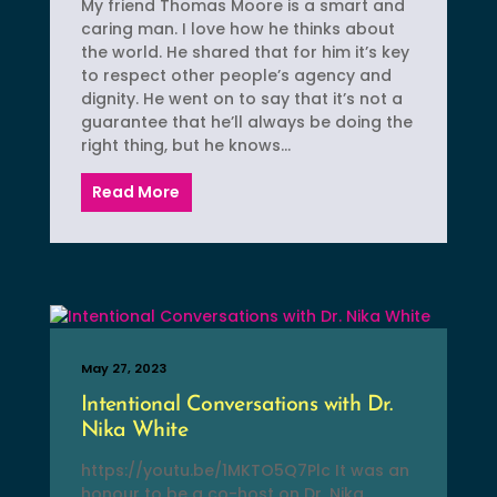
My friend Thomas Moore is a smart and
caring man. I love how he thinks about
the world. He shared that for him it’s key
to respect other people’s agency and
dignity. He went on to say that it’s not a
guarantee that he’ll always be doing the
right thing, but he knows...
Read More
May 27, 2023
Intentional Conversations with Dr.
Nika White
https://youtu.be/1MKTO5Q7Plc It was an
honour to be a co-host on Dr. Nika