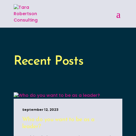
Recent Posts
September 12, 2023
Who do you want to be as a
leader?