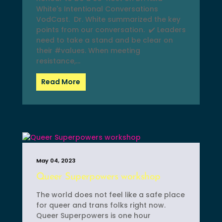
White's Intentional Conversations
VodCast. Dr. White summarized the key
points from our conversation. ✔️ Leaders
need to take a stand and be clear on
their #values. When meeting
resistance,...
Read More
May 04, 2023
Queer Superpowers workshop
The world does not feel like a safe place
for queer and trans folks right now.
Queer Superpowers is one hour