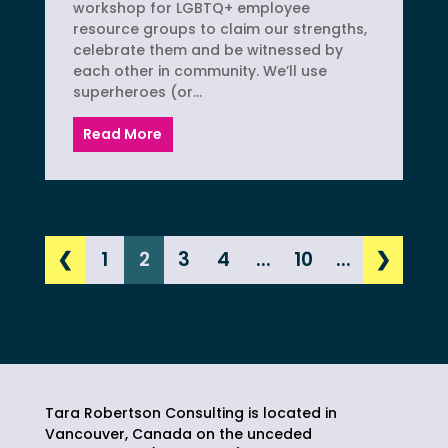
workshop for LGBTQ+ employee
resource groups to claim our strengths,
celebrate them and be witnessed by
each other in community. We’ll use
superheroes (or...
Read More
❮
1
2
3
4
...
10
...
❯
Tara Robertson Consulting is located in
Vancouver, Canada on the unceded