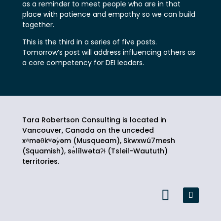
as a reminder to meet people who are in that
place with patience and empathy so we can build
together.
This is the third in a series of five posts.
Tomorrow’s post will address influencing others as
a core competency for DEI leaders.
Tara Robertson Consulting is located in
Vancouver, Canada on the unceded
xʷməθkʷəy̓əm (Musqueam), Skwxwú7mesh
(Squamish),
sə̓lílwətaʔɬ
(Tsleil-Waututh)
territories.