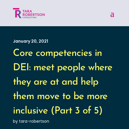
January 20, 2021
Core competencies in
DEI: meet people where
they are at and help
them move to be more
inclusive (Part 3 of 5)
by tara-robertson