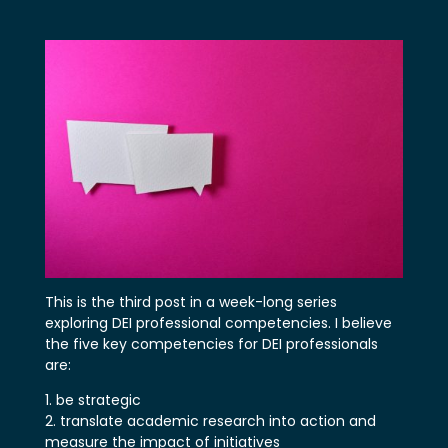
This is the third post in a week-long series
exploring DEI professional competencies. I believe
the five key competencies for DEI professionals
are:
be strategic
translate academic research into action and
measure the impact of initiatives