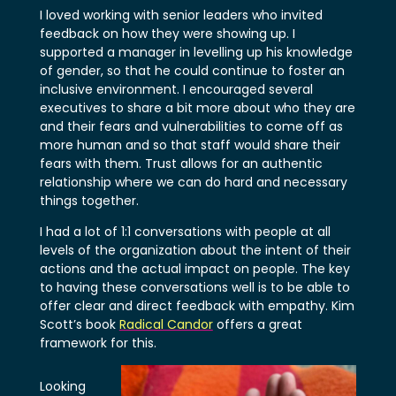
I loved working with senior leaders who invited
feedback on how they were showing up. I
supported a manager in levelling up his knowledge
of gender, so that he could continue to foster an
inclusive environment. I encouraged several
executives to share a bit more about who they are
and their fears and vulnerabilities to come off as
more human and so that staff would share their
fears with them. Trust allows for an authentic
relationship where we can do hard and necessary
things together.
I had a lot of 1:1 conversations with people at all
levels of the organization about the intent of their
actions and the actual impact on people. The key
to having these conversations well is to be able to
offer clear and direct feedback with empathy. Kim
Scott’s book
Radical Candor
offers a great
framework for this.
Looking