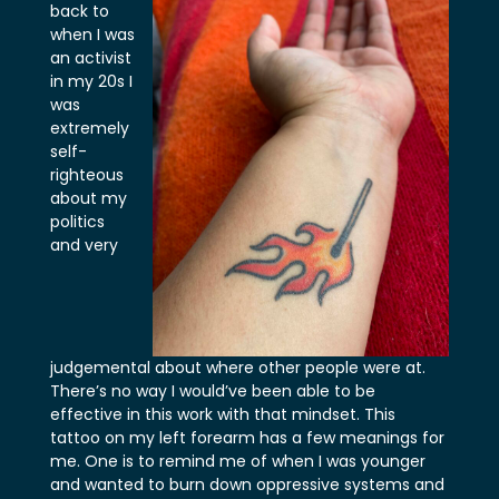
back to
when I was
an activist
in my 20s I
was
extremely
self-
righteous
about my
politics
and very
judgemental about where other people were at.
There’s no way I would’ve been able to be
effective in this work with that mindset. This
tattoo on my left forearm has a few meanings for
me. One is to remind me of when I was younger
and wanted to burn down oppressive systems and