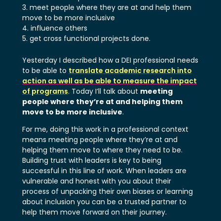
meet people where they are at and help them
move to be more inclusive
influence others
get cross functional projects done.
Yesterday I described how a DEI professional needs
to be able to
translate academic research into
action as well as be able to measure the impact
of programs
. Today I’ll talk about
meeting
people where they’re at and helping them
move to be more inclusive
.
For me, doing this work in a professional context
means meeting people where they’re at and
helping them move to where they need to be.
Building trust with leaders is key to being
successful in this line of work. When leaders are
vulnerable and honest with you about their
process of unpacking their own biases or learning
about inclusion you can be a trusted partner to
help them move forward on their journey.