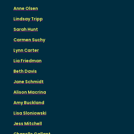
Anne Olsen
Lindsay Tripp
Sarah Hunt
Carmen Suchy
Lynn Carter
Lia Friedman
Beth Davis
Jane Schmidt
Alison Macrina
Amy Buckland
Lisa Sloniowski
Jess Mitchell
Chanelle Gallant