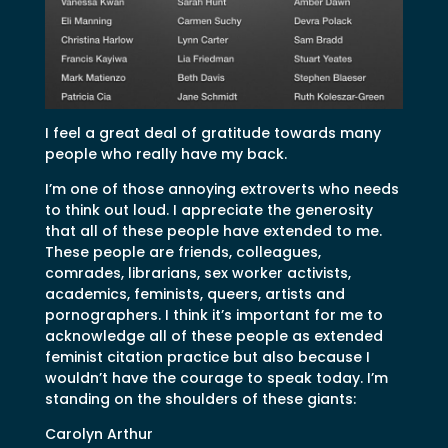
I feel a great deal of gratitude towards many
people who really have my back.
I’m one of those annoying extroverts who needs
to think out loud. I appreciate the generosity
that all of these people have extended to me.
These people are friends, colleagues,
comrades, librarians, sex worker activists,
academics, feminists, queers, artists and
pornographers. I think it’s important for me to
acknowledge all of these people as extended
feminist citation practice but also because I
wouldn’t have the courage to speak today. I’m
standing on the shoulders of these giants:
Carolyn Arthur