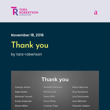
November 18, 2016
Thank you
by tara-robertson