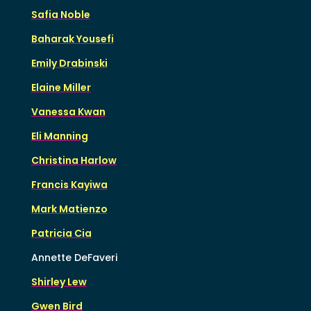
Safia Noble
Baharak Yousefi
Emily Drabinski
Elaine Miller
Vanessa Kwan
Eli Manning
Christina Harlow
Francis Kayiwa
Mark Matienzo
Patricia Cia
Annette DeFaveri
Shirley Lew
Gwen Bird