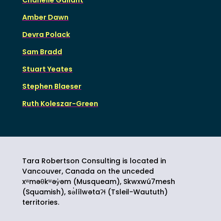
Amber Dawn
Devra Polack
Sam Bradd
Stuart Yeates
Stephen Blaeser
Ruth Koleszar-Green
Tara Robertson Consulting is located in
Vancouver, Canada on the unceded
xʷməθkʷəy̓əm (Musqueam), Skwxwú7mesh
(Squamish),
sə̓lílwətaʔɬ
(Tsleil-Waututh)
territories.